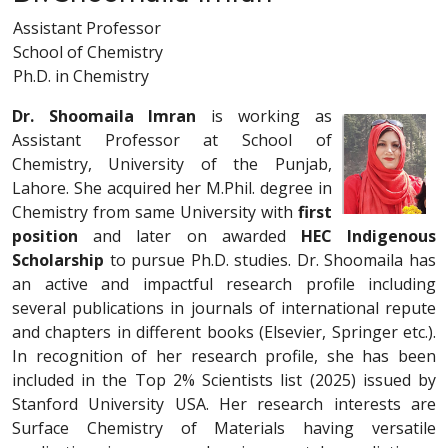
Assistant Professor
School of Chemistry
Ph.D. in Chemistry
Dr. Shoomaila Imran
is working as
Assistant Professor at School of
Chemistry, University of the Punjab,
Lahore. She acquired her M.Phil. degree in
Chemistry from same University with
first
position
and later on awarded
HEC Indigenous
Scholarship
to pursue Ph.D. studies. Dr. Shoomaila has
an active and impactful research profile including
several publications in journals of international repute
and chapters in different books (Elsevier, Springer etc.).
In recognition of her research profile, she has been
included in the Top 2% Scientists list (2025) issued by
Stanford University USA. Her research interests are
Surface Chemistry of Materials having versatile