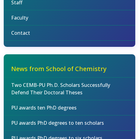
Staff
Faculty
Contact
News from School of Chemistry
Two CEMB-PU Ph.D. Scholars Successfully
Defend Their Doctoral Theses
PU awards ten PhD degrees
PU awards PhD degrees to ten scholars
PU awards PhD degrees to six scholars