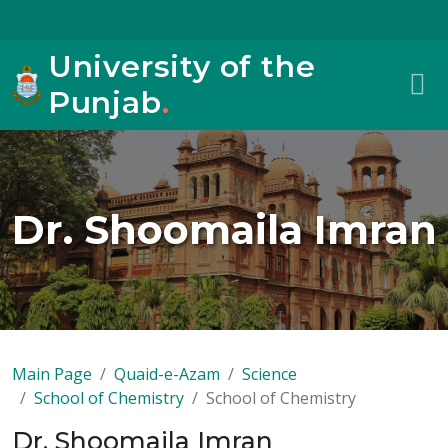
University of the
Punjab
.
Dr. Shoomaila Imran
Main Page
Quaid-e-Azam
Science
School of Chemistry
School of Chemistry
Dr. Shoomaila Imran