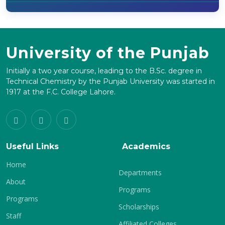
University of the Punjab
Initially a two year course, leading to the B.Sc. degree in
Technical Chemistry by the Punjab University was started in
1917 at the F.C. College Lahore.
Useful Links
Academics
Home
Departments
About
Programs
Programs
Scholarships
Staff
Affiliated Colleges