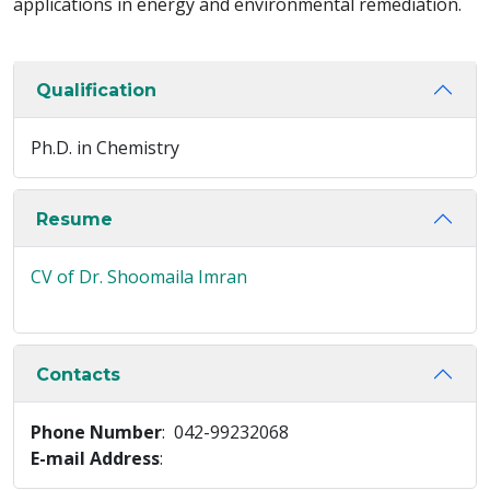
applications in energy and environmental remediation.
Qualification
Ph.D. in Chemistry
Resume
CV of Dr. Shoomaila Imran
Contacts
Phone Number
: 042-99232068
E-mail Address
: