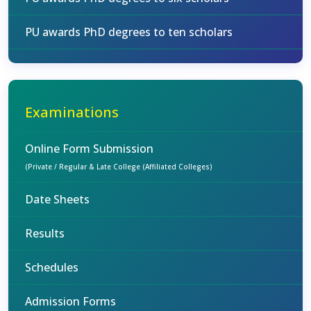
PU awards PhD degrees to ten scholars
Examinations
Online Form Submission
(Private / Regular & Late College (Affiliated Colleges)
Date Sheets
Results
Schedules
Admission Forms