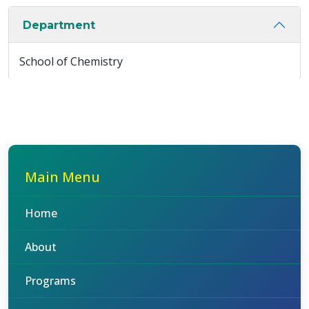
Department
School of Chemistry
Main Menu
Home
About
Programs