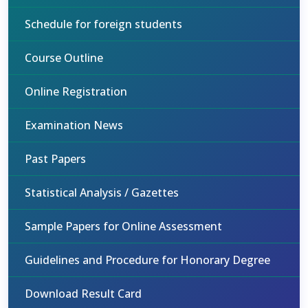
Schedule for foreign students
Course Outline
Online Registration
Examination News
Past Papers
Statistical Analysis / Gazettes
Sample Papers for Online Assessment
Guidelines and Procedure for Honorary Degree
Download Result Card